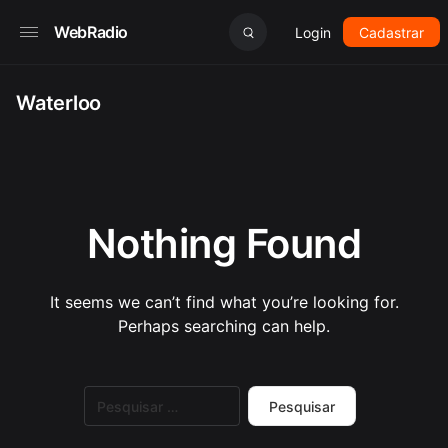
WebRadio
Login
Cadastrar
Waterloo
Nothing Found
It seems we can’t find what you’re looking for.
Perhaps searching can help.
Pesquisar
por: