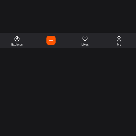
Explorar
Likes
My
Escute Rádios de Todo o
Mundo
Use a busca para encontrar sua música ou seu estilo
preferido.
Music
Company
Explore
Get this theme
Charts
Articles