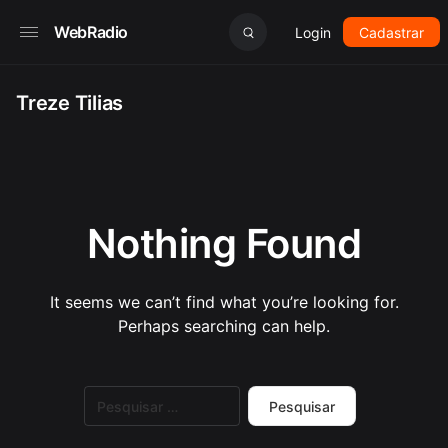
WebRadio
Login
Cadastrar
Treze Tilias
Nothing Found
It seems we can’t find what you’re looking for.
Perhaps searching can help.
Pesquisar
por: