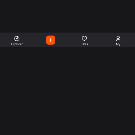
Explorar
Likes
My
Escute Rádios de Todo o
Mundo
Use a busca para encontrar sua música ou seu estilo
preferido.
Music
Company
Explore
Get this theme
Charts
Articles