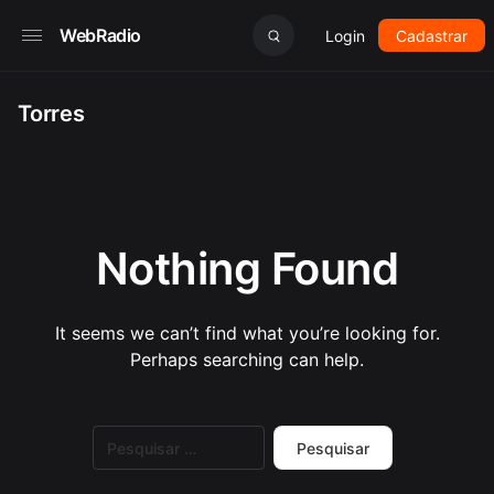
WebRadio
Login
Cadastrar
Torres
Nothing Found
It seems we can’t find what you’re looking for.
Perhaps searching can help.
Pesquisar
por: