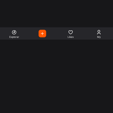
Explorar
Likes
My
Escute Rádios de Todo o
Mundo
Use a busca para encontrar sua música ou seu estilo
preferido.
Music
Company
Explore
Get this theme
Charts
Articles