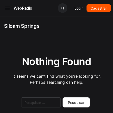
WebRadio
Login
Cadastrar
Siloam Springs
Nothing Found
It seems we can’t find what you’re looking for.
Perhaps searching can help.
Pesquisar
por: