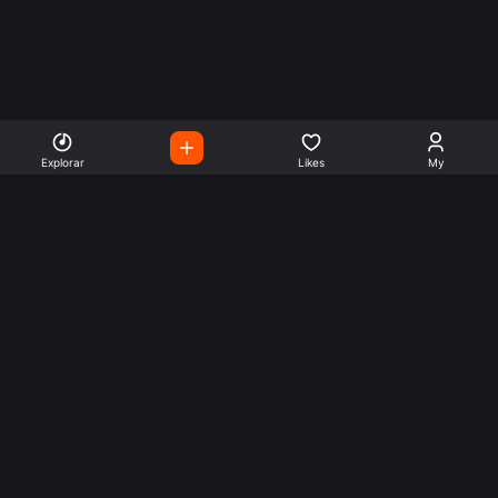
Explorar
Likes
My
Escute Rádios de Todo o
Mundo
Use a busca para encontrar sua música ou seu estilo
preferido.
Music
Company
Explore
Get this theme
Charts
Articles