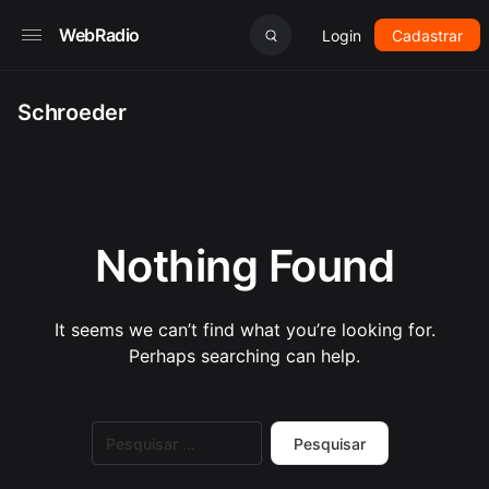
WebRadio
Login
Cadastrar
Schroeder
Nothing Found
It seems we can’t find what you’re looking for.
Perhaps searching can help.
Pesquisar
por: