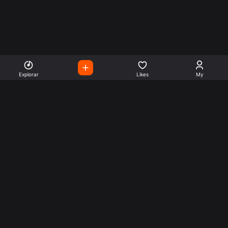
Explorar
Likes
My
Escute Rádios de Todo o
Mundo
Use a busca para encontrar sua música ou seu estilo
preferido.
Music
Company
Explore
Get this theme
Charts
Articles