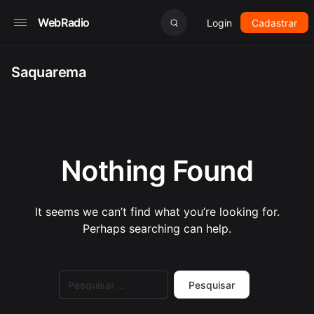
WebRadio
Login
Cadastrar
Saquarema
Nothing Found
It seems we can’t find what you’re looking for.
Perhaps searching can help.
Pesquisar
por: