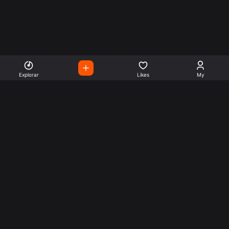
Explorar
Likes
My
Escute Rádios de Todo o
Mundo
Use a busca para encontrar sua música ou seu estilo
preferido.
Music
Company
Explore
Get this theme
Charts
Articles