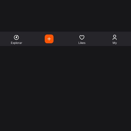
Explorar
Likes
My
Escute Rádios de Todo o
Mundo
Use a busca para encontrar sua música ou seu estilo
preferido.
Music
Company
Explore
Get this theme
Charts
Articles