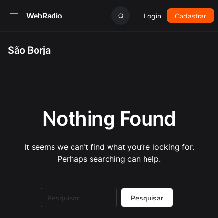
WebRadio
Login
Cadastrar
São Borja
Nothing Found
It seems we can’t find what you’re looking for.
Perhaps searching can help.
Pesquisar
por: