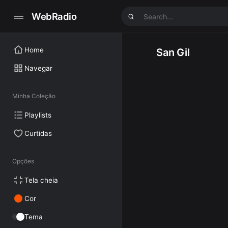
WebRadio
Home
San Gil
Navegar
Minha Coleção
Playlists
Curtidas
Opções
Tela cheia
Cor
Tema