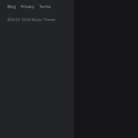
Blog
Privacy
Terms
@2022-2024 Music Theme