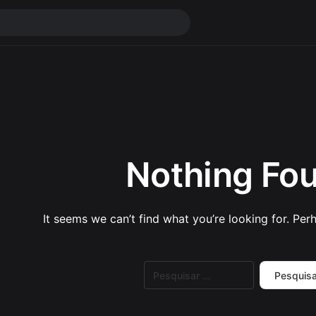
Nothing Fo
It seems we can’t find what you’re looking for. Per
Pesquisar
por: