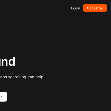
Login
Cadastrar
und
haps searching can help.