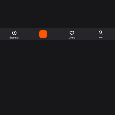
Explorar
Likes
My
Escute Rádios de Todo o
Mundo
Use a busca para encontrar sua música ou seu estilo
preferido.
Music
Company
Explore
Get this theme
Charts
Articles