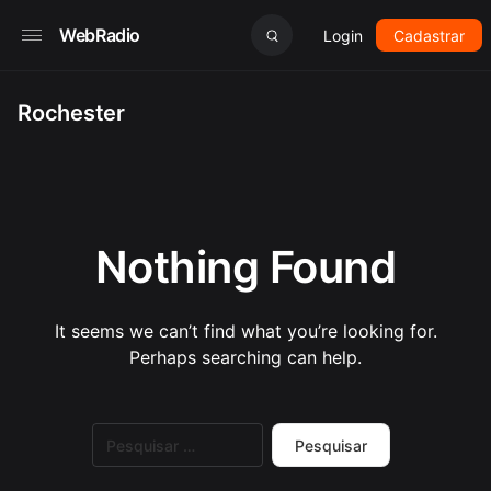
WebRadio
Login
Cadastrar
Rochester
Nothing Found
It seems we can’t find what you’re looking for.
Perhaps searching can help.
Pesquisar
por: