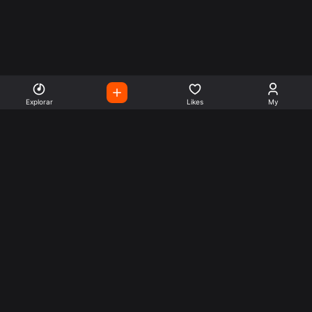
Explorar
Likes
My
Escute Rádios de Todo o
Mundo
Use a busca para encontrar sua música ou seu estilo
preferido.
Music
Company
Explore
Get this theme
Charts
Articles