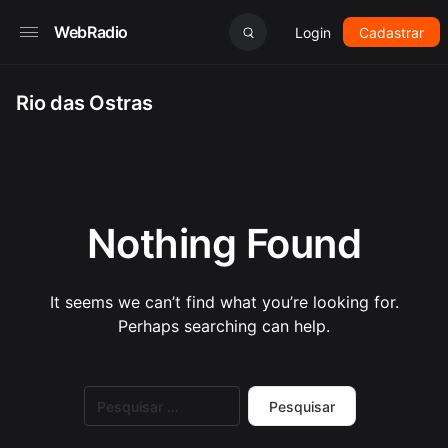
WebRadio
Login
Cadastrar
Rio das Ostras
Nothing Found
It seems we can’t find what you’re looking for.
Perhaps searching can help.
Pesquisar
por: