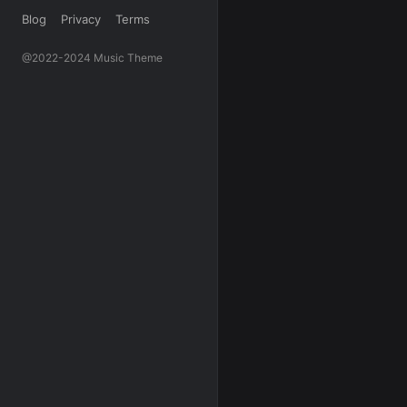
Blog
Privacy
Terms
@2022-2024 Music Theme