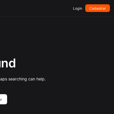
Login
Cadastrar
und
haps searching can help.