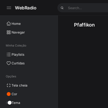
WebRadio
Home
Pfaffikon
Navegar
Minha Coleção
Playlists
Curtidas
Opções
Tela cheia
Cor
Tema