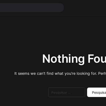
Nothing Fo
It seems we can’t find what you’re looking for. Per
Pesquisar
por: