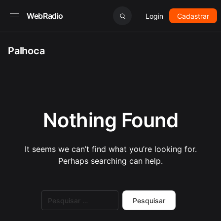
WebRadio
Login
Cadastrar
Palhoca
Nothing Found
It seems we can’t find what you’re looking for.
Perhaps searching can help.
Pesquisar
por: