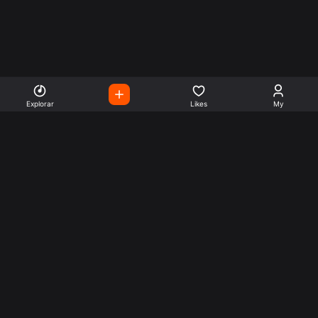
Explorar
Likes
My
Escute Rádios de Todo o
Mundo
Use a busca para encontrar sua música ou seu estilo
preferido.
Music
Company
Explore
Get this theme
Charts
Articles