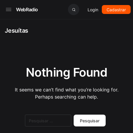
WebRadio
Login
Cadastrar
Jesuítas
Nothing Found
It seems we can’t find what you’re looking for.
Perhaps searching can help.
Pesquisar
por: