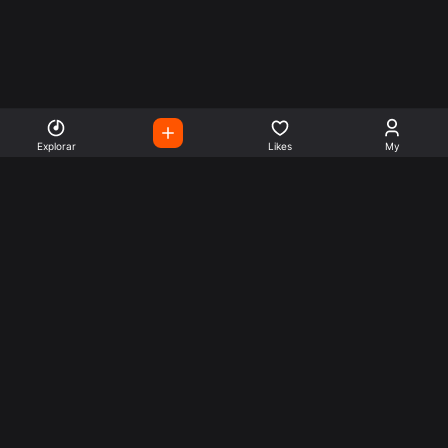
Explorar
Likes
My
Escute Rádios de Todo o
Mundo
Use a busca para encontrar sua música ou seu estilo
preferido.
Music
Company
Explore
Get this theme
Charts
Articles