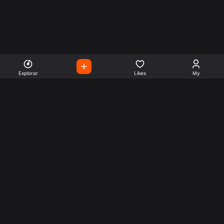
Explorar
Likes
My
Escute Rádios de Todo o
Mundo
Use a busca para encontrar sua música ou seu estilo
preferido.
Music
Company
Explore
Get this theme
Charts
Articles