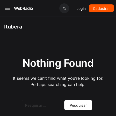
WebRadio
Login
Cadastrar
Itubera
Nothing Found
It seems we can’t find what you’re looking for.
Perhaps searching can help.
Pesquisar
por: