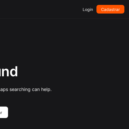
Login
Cadastrar
und
haps searching can help.