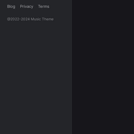
Blog
Privacy
Terms
@2022-2024 Music Theme