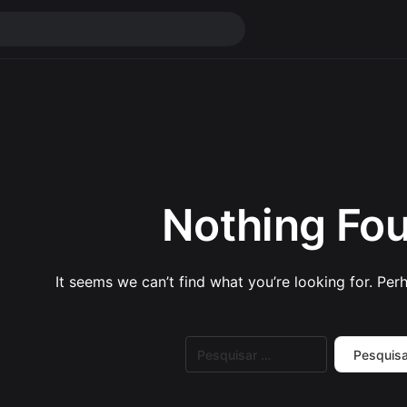
Nothing Fo
It seems we can’t find what you’re looking for. Per
Pesquisar
por: