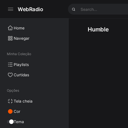
WebRadio
Home
Humble
Navegar
Minha Coleção
Playlists
Curtidas
Opções
Tela cheia
Cor
Tema