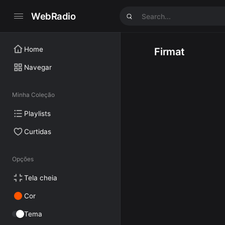
WebRadio
Home
Firmat
Navegar
Minha Coleção
Playlists
Curtidas
Opções
Tela cheia
Cor
Tema