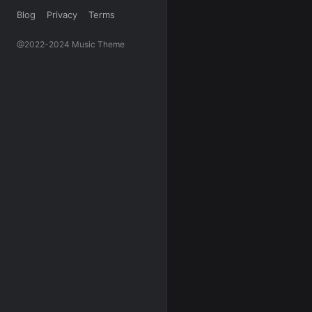
Blog
Privacy
Terms
@2022-2024 Music Theme