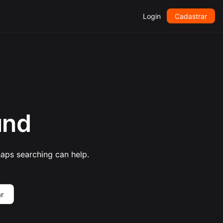
Login
Cadastrar
und
haps searching can help.