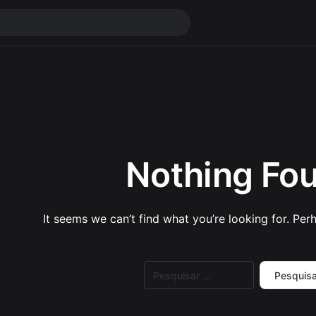
Nothing Fo
It seems we can’t find what you’re looking for. Per
Pesquisar
por: