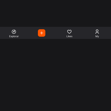
Explorar
Likes
My
Escute Rádios de Todo o
Mundo
Use a busca para encontrar sua música ou seu estilo
preferido.
Music
Company
Explore
Get this theme
Charts
Articles