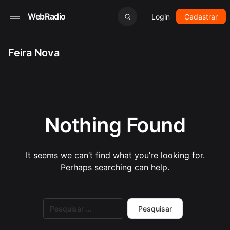
WebRadio
Login
Cadastrar
Feira Nova
Nothing Found
It seems we can’t find what you’re looking for.
Perhaps searching can help.
Pesquisar
por: