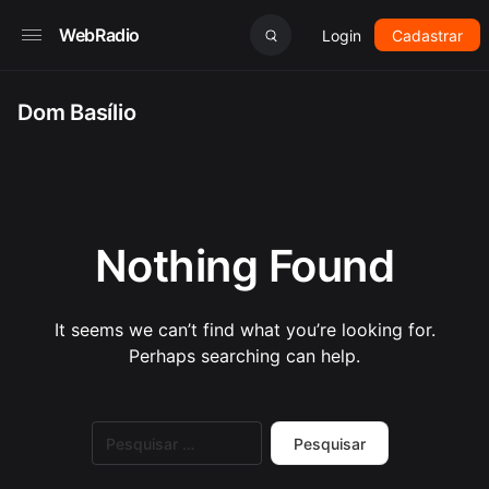
WebRadio
Login
Cadastrar
Dom Basílio
Nothing Found
It seems we can’t find what you’re looking for.
Perhaps searching can help.
Pesquisar
por: