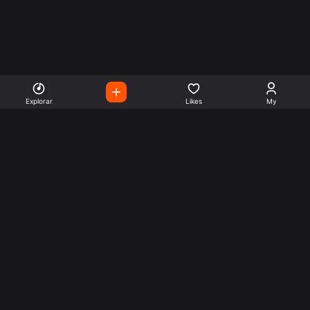
Explorar
Likes
My
Escute Rádios de Todo o
Mundo
Use a busca para encontrar sua música ou seu estilo
preferido.
Music
Company
Explore
Get this theme
Charts
Articles