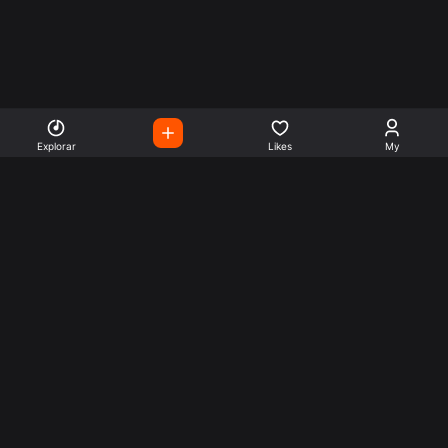
Explorar
Likes
My
Escute Rádios de Todo o
Mundo
Use a busca para encontrar sua música ou seu estilo
preferido.
Music
Company
Explore
Get this theme
Charts
Articles