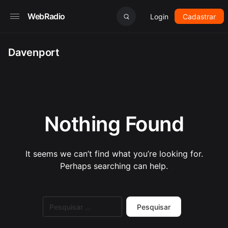
WebRadio
Login
Cadastrar
Davenport
Nothing Found
It seems we can’t find what you’re looking for.
Perhaps searching can help.
Pesquisar
por: