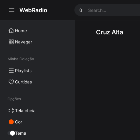
WebRadio
Home
Cruz Alta
Navegar
Minha Coleção
Playlists
Curtidas
Opções
Tela cheia
Cor
Tema