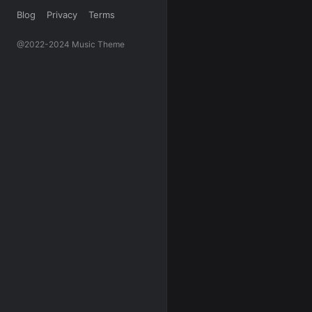
Blog
Privacy
Terms
@2022-2024 Music Theme