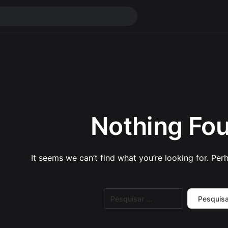
Nothing Fo
It seems we can’t find what you’re looking for. Per
Pesquisar
por: