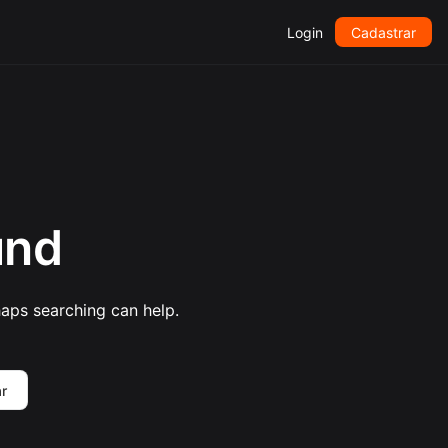
Login
Cadastrar
und
haps searching can help.