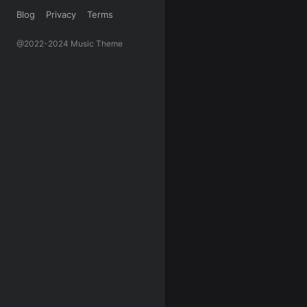
Blog
Privacy
Terms
@2022-2024 Music Theme