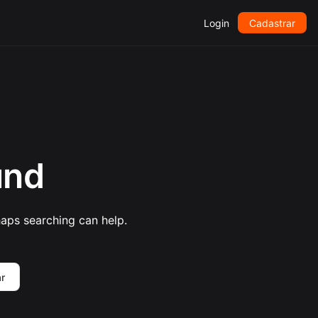
Login
Cadastrar
und
haps searching can help.