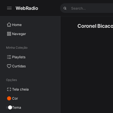
WebRadio
Home
Coronel Bicac
Navegar
Minha Coleção
Playlists
Curtidas
Opções
Tela cheia
Cor
Tema