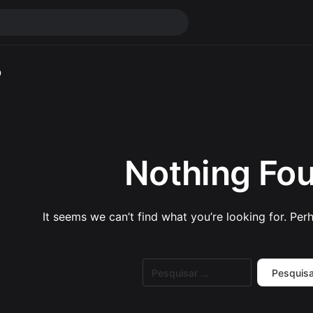
o
Nothing Fo
It seems we can’t find what you’re looking for. Per
Pesquisar
por: