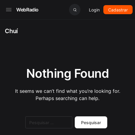
WebRadio
Login
Cadastrar
Chuí
Nothing Found
It seems we can’t find what you’re looking for.
Perhaps searching can help.
Pesquisar
por: