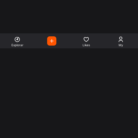
Explorar
Likes
My
Escute Rádios de Todo o
Mundo
Use a busca para encontrar sua música ou seu estilo
preferido.
Music
Company
Explore
Get this theme
Charts
Articles