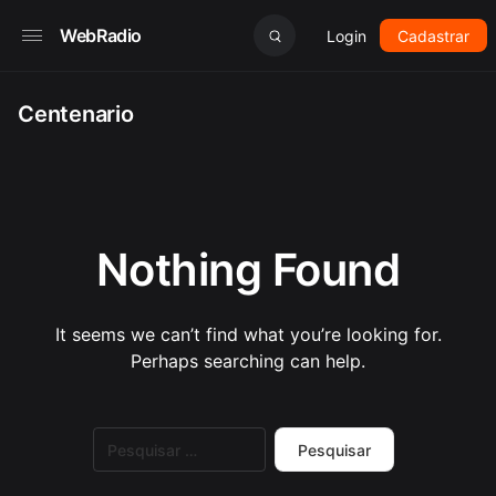
WebRadio
Login
Cadastrar
Centenario
Nothing Found
It seems we can’t find what you’re looking for.
Perhaps searching can help.
Pesquisar
por: