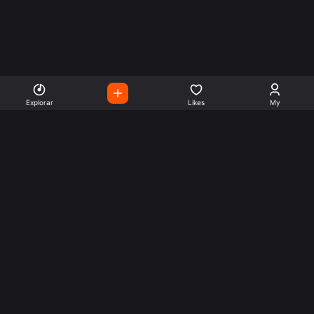
Explorar
Likes
My
Escute Rádios de Todo o
Mundo
Use a busca para encontrar sua música ou seu estilo
preferido.
Music
Company
Explore
Get this theme
Charts
Articles