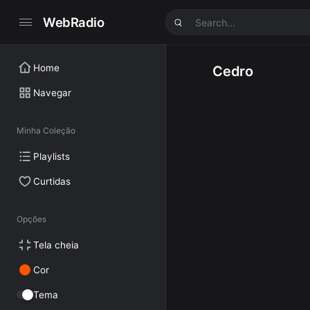
WebRadio
Home
Cedro
Navegar
Minha Coleção
Playlists
Curtidas
Opções
Tela cheia
Cor
Tema