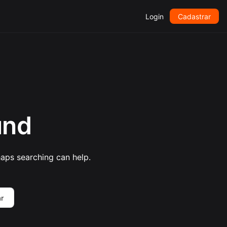
Login
Cadastrar
und
haps searching can help.