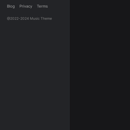
Blog
Privacy
Terms
@2022-2024 Music Theme