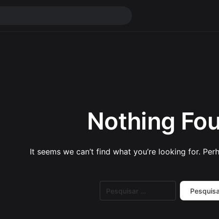
Nothing Fo
It seems we can’t find what you’re looking for. Per
Pesquisar
por: