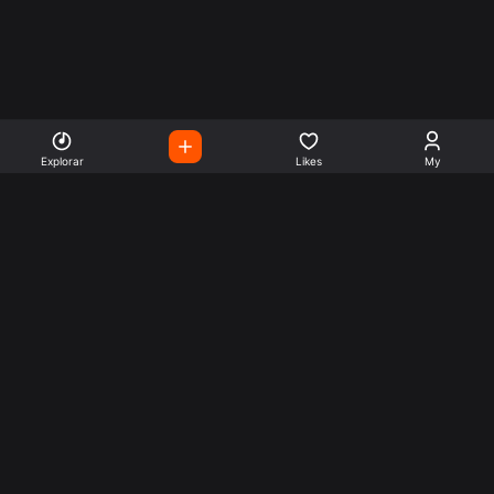
Explorar
Likes
My
Escute Rádios de Todo o
Mundo
Use a busca para encontrar sua música ou seu estilo
preferido.
Music
Company
Explore
Get this theme
Charts
Articles