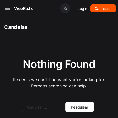
WebRadio
Login
Cadastrar
Candeias
Nothing Found
It seems we can’t find what you’re looking for.
Perhaps searching can help.
Pesquisar
por: