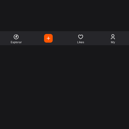
Explorar
Likes
My
Escute Rádios de Todo o
Mundo
Use a busca para encontrar sua música ou seu estilo
preferido.
Music
Company
Explore
Get this theme
Charts
Articles