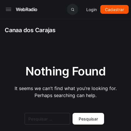
WebRadio
Login
Cadastrar
Canaa dos Carajas
Nothing Found
It seems we can’t find what you’re looking for.
Perhaps searching can help.
Pesquisar
por: