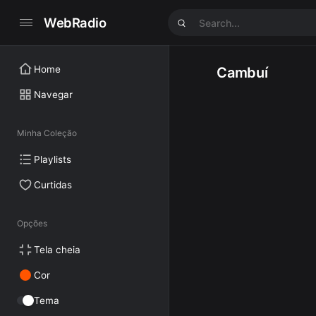
WebRadio
Home
Cambuí
Navegar
Minha Coleção
Playlists
Curtidas
Opções
Tela cheia
Cor
Tema