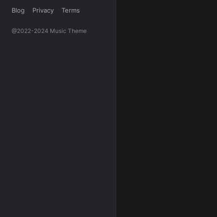
Blog
Privacy
Terms
@2022-2024 Music Theme