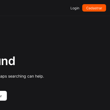
Login
Cadastrar
und
haps searching can help.