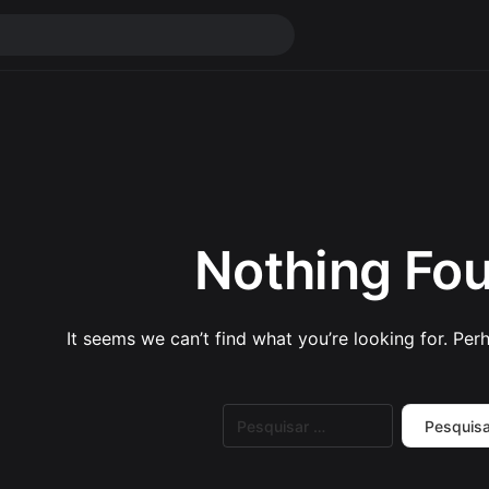
Nothing Fo
It seems we can’t find what you’re looking for. Per
Pesquisar
por: