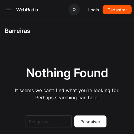
WebRadio
Login
Cadastrar
Barreiras
Nothing Found
It seems we can’t find what you’re looking for.
Perhaps searching can help.
Pesquisar
por: