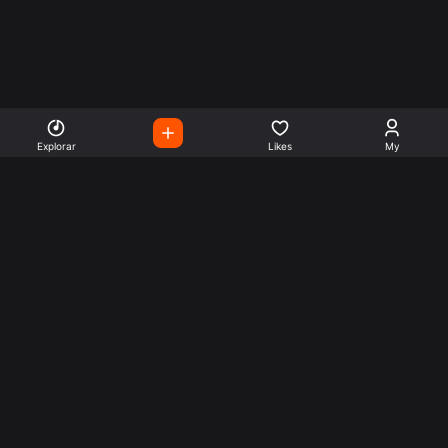
Explorar
Likes
My
Escute Rádios de Todo o
Mundo
Use a busca para encontrar sua música ou seu estilo
preferido.
Music
Company
Explore
Get this theme
Charts
Articles