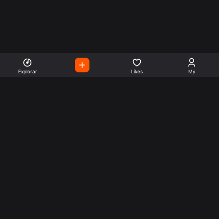
Explorar
Likes
My
Escute Rádios de Todo o
Mundo
Use a busca para encontrar sua música ou seu estilo
preferido.
Music
Company
Explore
Get this theme
Charts
Articles