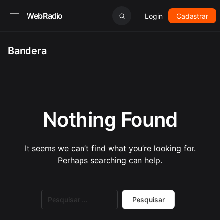
WebRadio
Login
Cadastrar
Bandera
Nothing Found
It seems we can’t find what you’re looking for.
Perhaps searching can help.
Pesquisar
por: