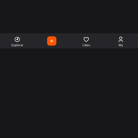
Explorar
Likes
My
Escute Rádios de Todo o
Mundo
Use a busca para encontrar sua música ou seu estilo
preferido.
Music
Company
Explore
Get this theme
Charts
Articles