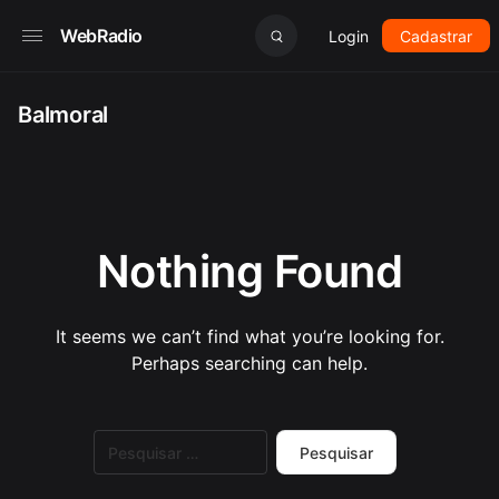
WebRadio
Login
Cadastrar
Balmoral
Nothing Found
It seems we can’t find what you’re looking for.
Perhaps searching can help.
Pesquisar
por: