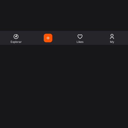
Explorar
Likes
My
Escute Rádios de Todo o
Mundo
Use a busca para encontrar sua música ou seu estilo
preferido.
Music
Company
Explore
Get this theme
Charts
Articles