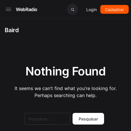
WebRadio
Login
Cadastrar
Baird
Nothing Found
It seems we can’t find what you’re looking for.
Perhaps searching can help.
Pesquisar
por: