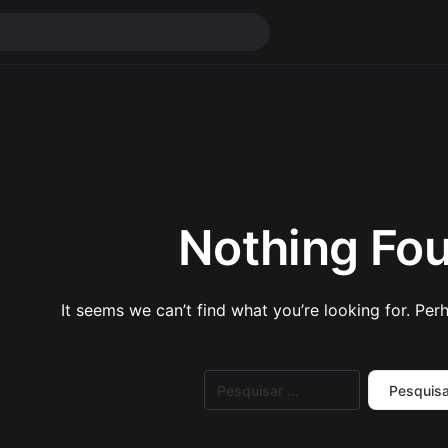
Nothing Fo
It seems we can’t find what you’re looking for. Per
Pesquisar
por: