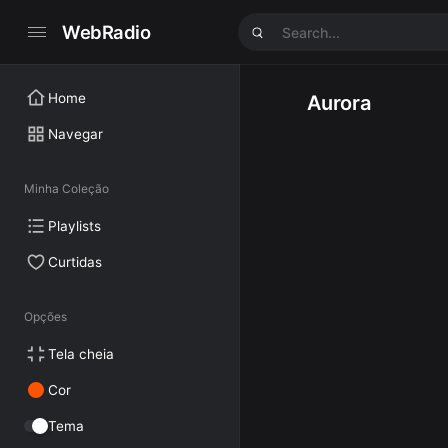
WebRadio
Home
Aurora
Navegar
Minha Coleção
Playlists
Curtidas
Opções
Tela cheia
Cor
Tema