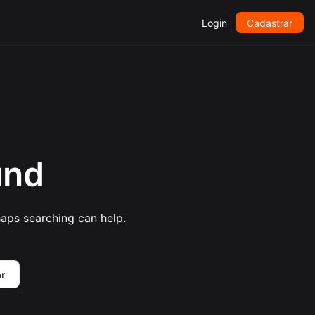
Login
Cadastrar
und
haps searching can help.