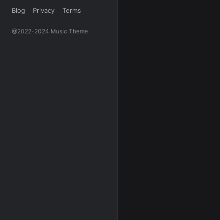
Blog
Privacy
Terms
@2022-2024 Music Theme