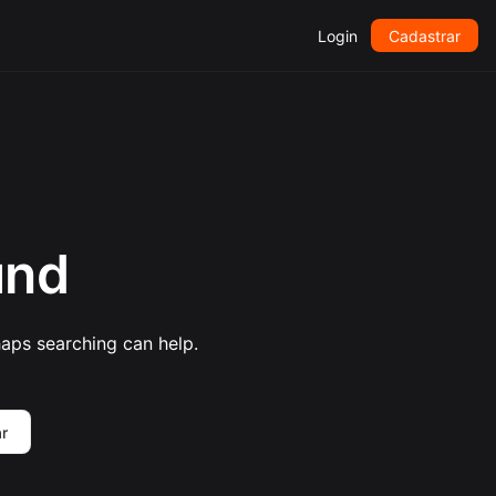
Login
Cadastrar
und
haps searching can help.