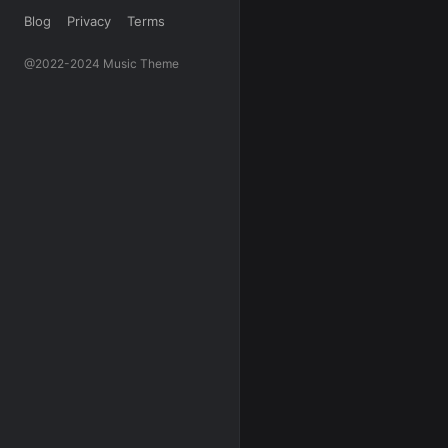
Blog
Privacy
Terms
@2022-2024 Music Theme