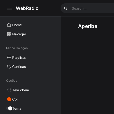
WebRadio
Home
Aperibe
Navegar
Minha Coleção
Playlists
Curtidas
Opções
Tela cheia
Cor
Tema