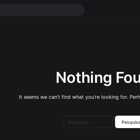
Nothing Fo
It seems we can’t find what you’re looking for. Per
Pesquisar
por: