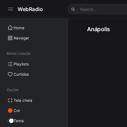
WebRadio
Home
Anápolis
Navegar
Minha Coleção
Playlists
Curtidas
Opções
Tela cheia
Cor
Tema