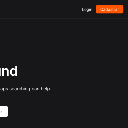
Login
Cadastrar
und
haps searching can help.