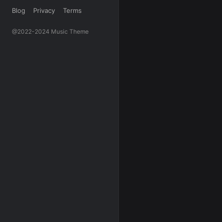
Blog
Privacy
Terms
@2022-2024 Music Theme