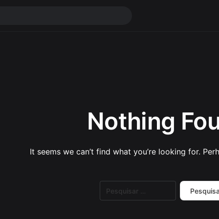
Nothing Fo
It seems we can’t find what you’re looking for. Per
Pesquisar
por: