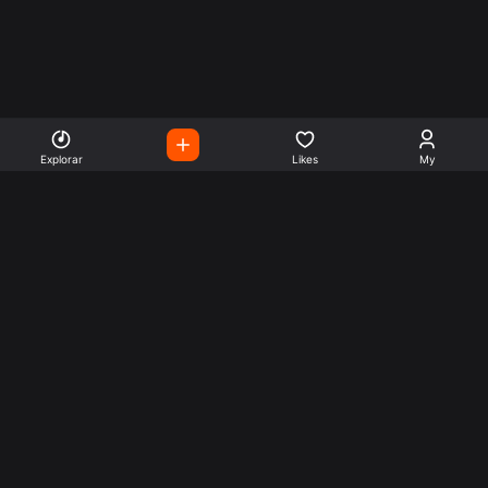
Explorar
Likes
My
Escute Rádios de Todo o
Mundo
Use a busca para encontrar sua música ou seu estilo
preferido.
Music
Company
Explore
Get this theme
Charts
Articles