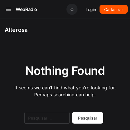
WebRadio
Login
Cadastrar
Alterosa
Nothing Found
It seems we can’t find what you’re looking for.
Perhaps searching can help.
Pesquisar
por: