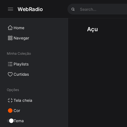
WebRadio
Home
Açu
Navegar
Minha Coleção
Playlists
Curtidas
Opções
Tela cheia
Cor
Tema