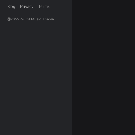
Blog
Privacy
Terms
@2022-2024 Music Theme