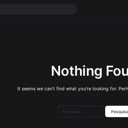
Nothing Fo
It seems we can’t find what you’re looking for. Per
Pesquisar
por: