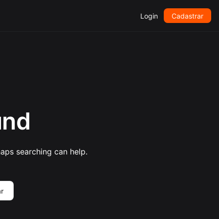
Login
Cadastrar
und
haps searching can help.