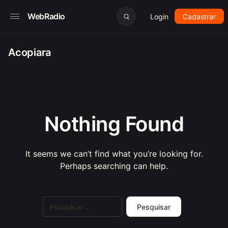
WebRadio
Login
Cadastrar
Acopiara
Nothing Found
It seems we can’t find what you’re looking for.
Perhaps searching can help.
Pesquisar
por: