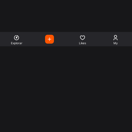
Explorar
Likes
My
Escute Rádios de Todo o
Mundo
Use a busca para encontrar sua música ou seu estilo
preferido.
Music
Company
Explore
Get this theme
Charts
Articles