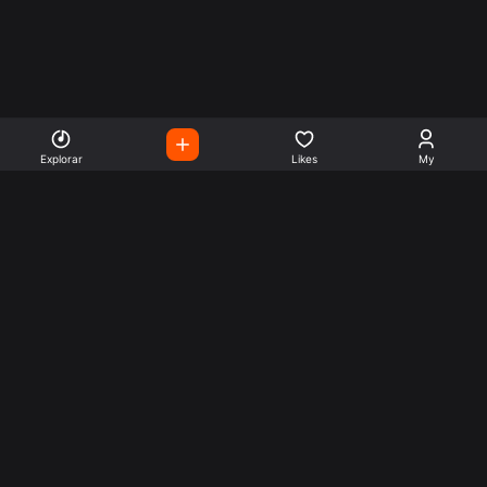
Explorar
Likes
My
Escute Rádios de Todo o
Mundo
Use a busca para encontrar sua música ou seu estilo
preferido.
Music
Company
Explore
Get this theme
Charts
Articles