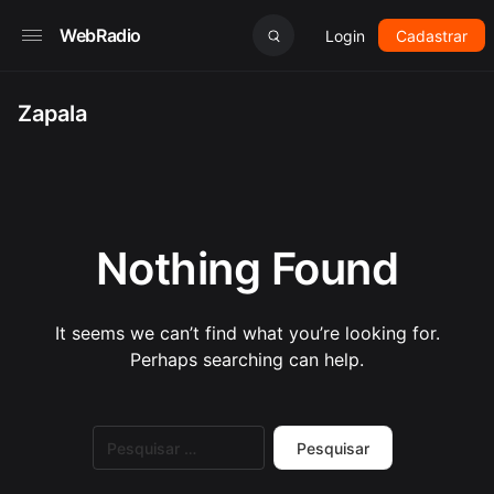
WebRadio
Login
Cadastrar
Zapala
Nothing Found
It seems we can’t find what you’re looking for.
Perhaps searching can help.
Pesquisar
por: