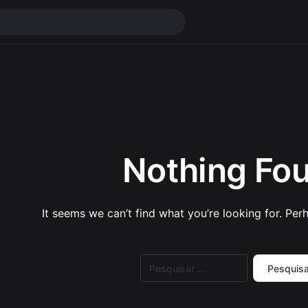
Nothing Fo
It seems we can’t find what you’re looking for. Per
Pesquisar
por: