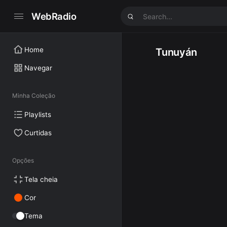
WebRadio
Home
Tunuyán
Navegar
Minha Coleção
Playlists
Curtidas
Opções
Tela cheia
Cor
Tema