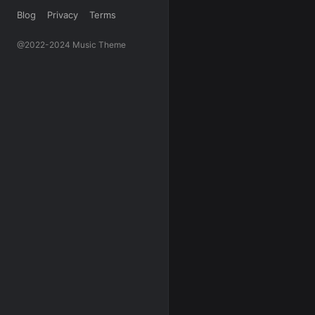
Blog
Privacy
Terms
@2022-2024 Music Theme