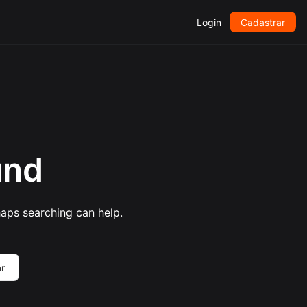
Login
Cadastrar
und
haps searching can help.