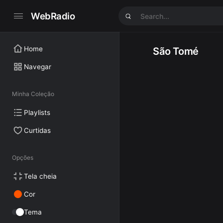
WebRadio
Home
São Tomé
Navegar
Minha Coleção
Playlists
Curtidas
Opções
Tela cheia
Cor
Tema