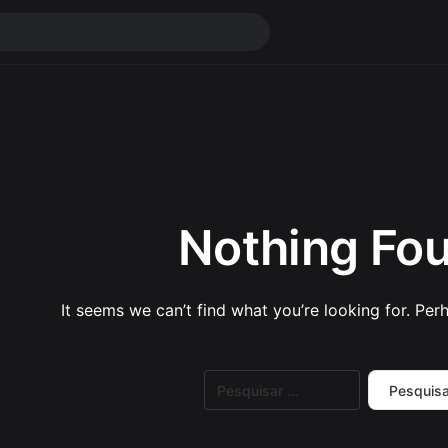
Nothing Fo
It seems we can’t find what you’re looking for. Per
Pesquisar
por: