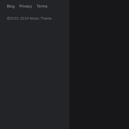
Blog
Privacy
Terms
@2022-2024 Music Theme