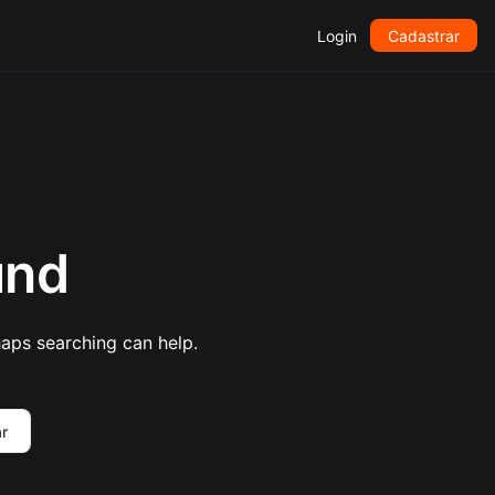
Login
Cadastrar
und
haps searching can help.