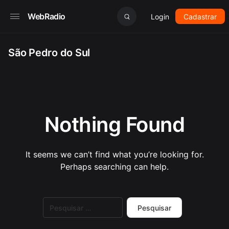
WebRadio
Login
Cadastrar
São Pedro do Sul
Nothing Found
It seems we can’t find what you’re looking for.
Perhaps searching can help.
Pesquisar
por: