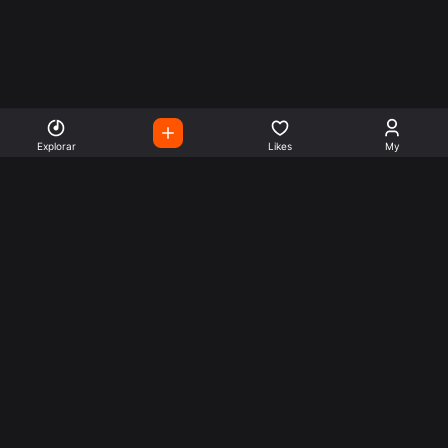
Explorar
Likes
My
Escute Rádios de Todo o
Mundo
Use a busca para encontrar sua música ou seu estilo
preferido.
Music
Company
Explore
Get this theme
Charts
Articles