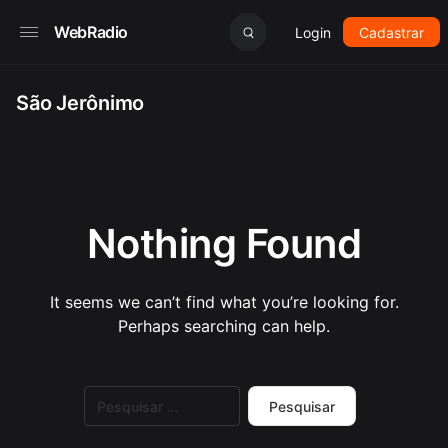
WebRadio
Login
Cadastrar
São Jerônimo
Nothing Found
It seems we can’t find what you’re looking for.
Perhaps searching can help.
Pesquisar
por: