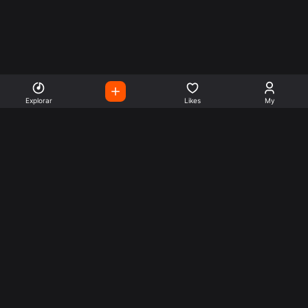
Explorar
Likes
My
Escute Rádios de Todo o
Mundo
Use a busca para encontrar sua música ou seu estilo
preferido.
Music
Company
Explore
Get this theme
Charts
Articles