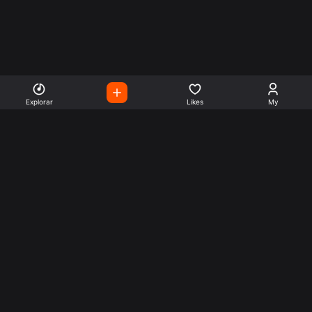
Explorar
Likes
My
Escute Rádios de Todo o
Mundo
Use a busca para encontrar sua música ou seu estilo
preferido.
Music
Company
Explore
Get this theme
Charts
Articles