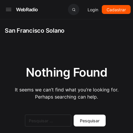
WebRadio
Login
Cadastrar
San Francisco Solano
Nothing Found
It seems we can’t find what you’re looking for.
Perhaps searching can help.
Pesquisar
por: