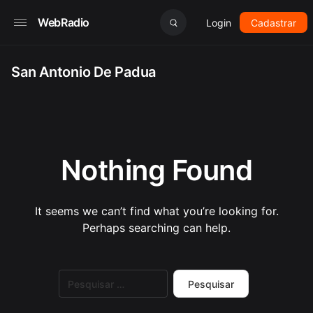
WebRadio
Login
Cadastrar
San Antonio De Padua
Nothing Found
It seems we can’t find what you’re looking for.
Perhaps searching can help.
Pesquisar
por: