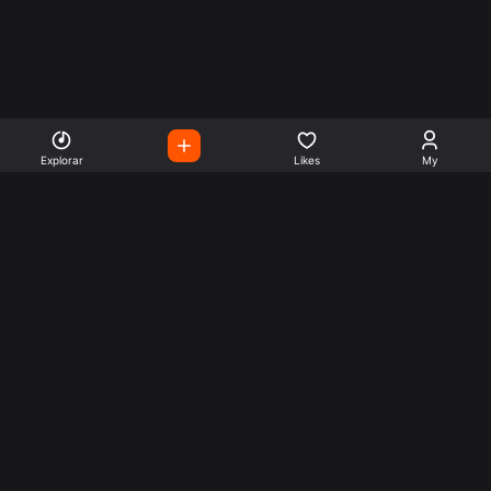
Explorar
Likes
My
Escute Rádios de Todo o
Mundo
Use a busca para encontrar sua música ou seu estilo
preferido.
Music
Company
Explore
Get this theme
Charts
Articles