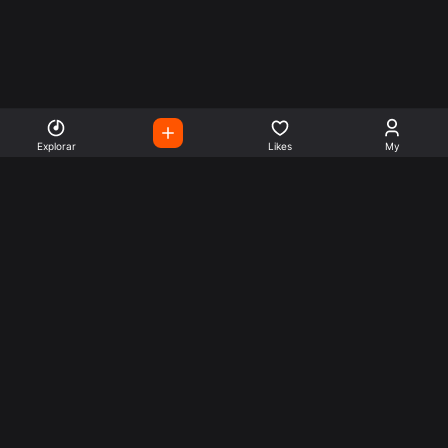
Explorar
Likes
My
Escute Rádios de Todo o
Mundo
Use a busca para encontrar sua música ou seu estilo
preferido.
Music
Company
Explore
Get this theme
Charts
Articles