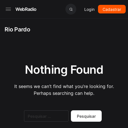
WebRadio
Login
Cadastrar
Rio Pardo
Nothing Found
It seems we can’t find what you’re looking for.
Perhaps searching can help.
Pesquisar
por: