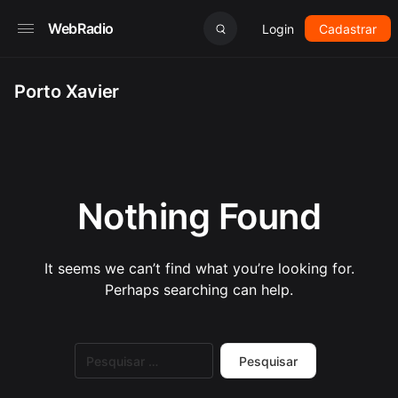
WebRadio
Login
Cadastrar
Porto Xavier
Nothing Found
It seems we can’t find what you’re looking for.
Perhaps searching can help.
Pesquisar
por: