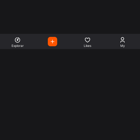
Explorar
Likes
My
Escute Rádios de Todo o
Mundo
Use a busca para encontrar sua música ou seu estilo
preferido.
Music
Company
Explore
Get this theme
Charts
Articles