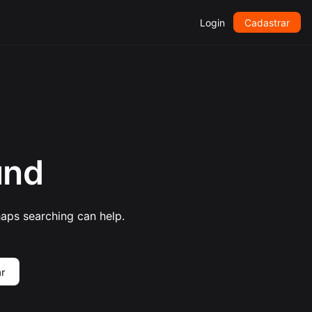
Login
Cadastrar
und
haps searching can help.