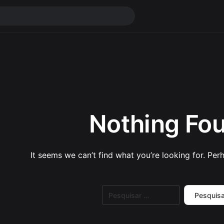
Nothing Fo
It seems we can’t find what you’re looking for. Per
Pesquisar
por: