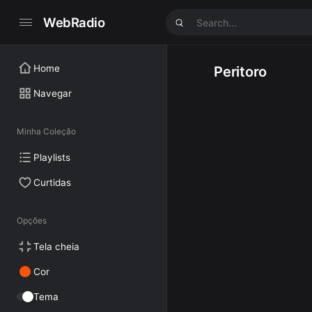
WebRadio
Home
Peritoro
Navegar
Minha Coleção
Playlists
Curtidas
Opções
Tela cheia
Cor
Tema