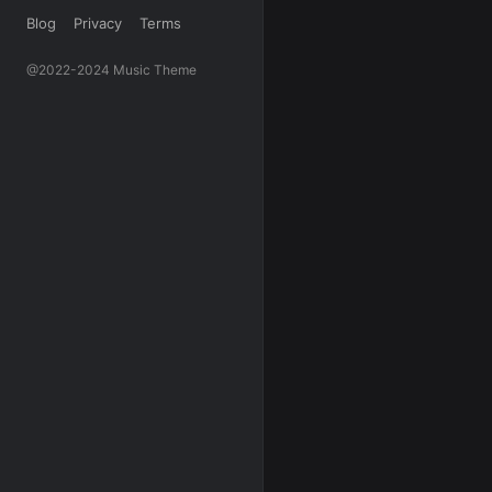
Blog
Privacy
Terms
@2022-2024 Music Theme