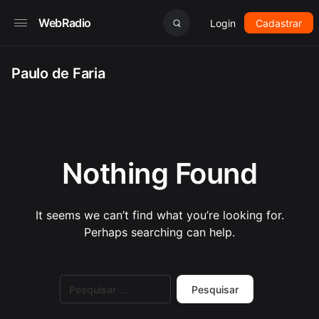
WebRadio
Login
Cadastrar
Paulo de Faria
Nothing Found
It seems we can’t find what you’re looking for.
Perhaps searching can help.
Pesquisar
por: