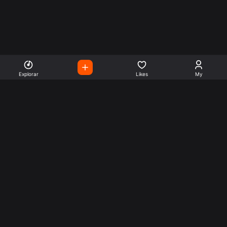
Explorar
Likes
My
Escute Rádios de Todo o
Mundo
Use a busca para encontrar sua música ou seu estilo
preferido.
Music
Company
Explore
Get this theme
Charts
Articles