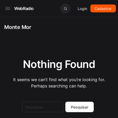
WebRadio
Login
Cadastrar
Monte Mor
Nothing Found
It seems we can’t find what you’re looking for.
Perhaps searching can help.
Pesquisar
por: