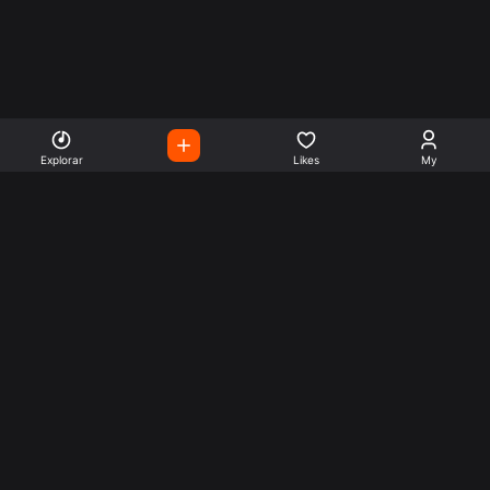
Explorar
Likes
My
Escute Rádios de Todo o
Mundo
Use a busca para encontrar sua música ou seu estilo
preferido.
Music
Company
Explore
Get this theme
Charts
Articles