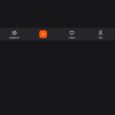
Explorar
Likes
My
Escute Rádios de Todo o
Mundo
Use a busca para encontrar sua música ou seu estilo
preferido.
Music
Company
Explore
Get this theme
Charts
Articles