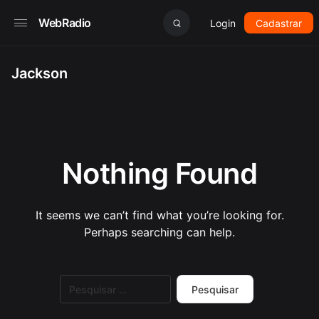
WebRadio
Login
Cadastrar
Jackson
Nothing Found
It seems we can’t find what you’re looking for.
Perhaps searching can help.
Pesquisar
por: